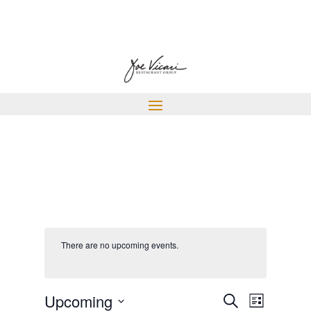
There are no upcoming events.
EVENTS
EVENT
Upcoming
Search
List