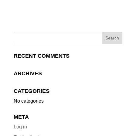
RECENT COMMENTS
ARCHIVES
CATEGORIES
No categories
META
Log in