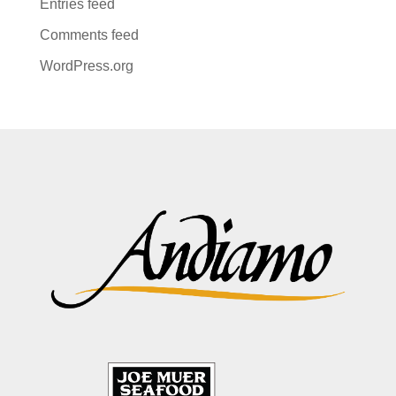
Entries feed
Comments feed
WordPress.org