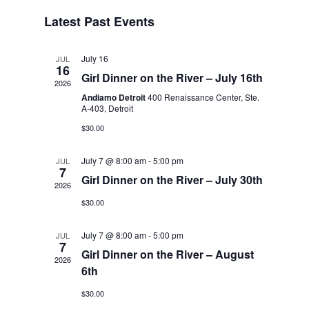
VIEWS
SEARCH
Select
NAVIGA
Latest Past Events
AND
date.
VIEWS
NAVIGATI
July 16
JUL
16
Girl Dinner on the River – July 16th
2026
Andiamo Detroit
400 Renaissance Center, Ste.
A-403, Detroit
$30.00
July 7 @ 8:00 am
-
5:00 pm
JUL
7
Girl Dinner on the River – July 30th
2026
$30.00
July 7 @ 8:00 am
-
5:00 pm
JUL
7
Girl Dinner on the River – August
2026
6th
$30.00