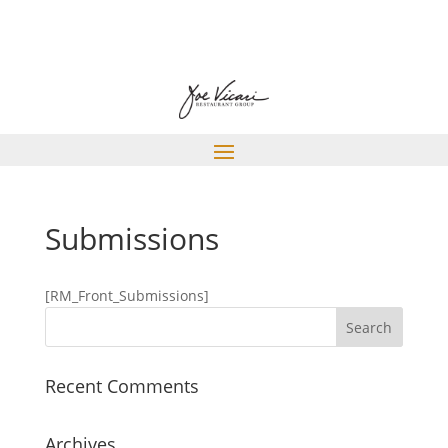
Submissions
[RM_Front_Submissions]
Recent Comments
Archives