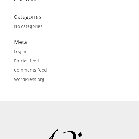
Categories
No categories
Meta
Log in
Entries feed
Comments feed
WordPress.org